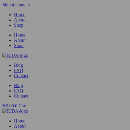
Skip to content
Home
About
Shop
Home
About
Shop
Blog
FAQ
Contact
Blog
FAQ
Contact
₦
0.00
0
Cart
Home
About