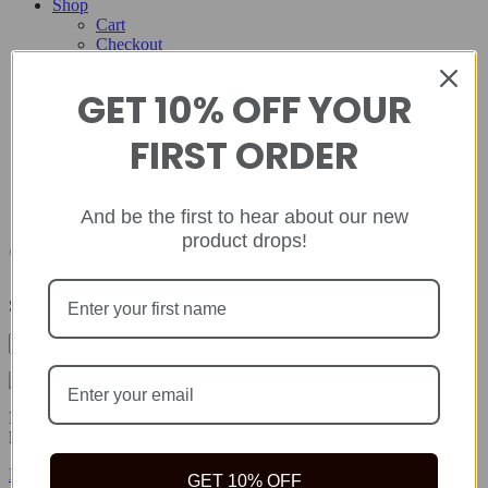
Shop
Cart
Checkout
Contact
GET 10% OFF YOUR
Home
About
FIRST ORDER
Shop
Cart
Checkout
Contact
And be the first to hear about our new
product drops!
October 2024
Showing all 3 results
Rida Natural offers safe, quality natural health products to help you
live your best life because true wealth begins with health.
Facebook-f
Twitter
Instagram
GET 10% OFF