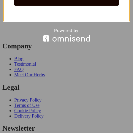
Company
Blog
Testimonial
FAQ
Meet Our Herbs
Legal
Privacy Policy
Terms of Use
Cookie Policy
Delivery Policy
Newsletter