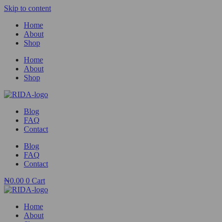
Skip to content
Home
About
Shop
Home
About
Shop
Blog
FAQ
Contact
Blog
FAQ
Contact
₦
0.00
0
Cart
Home
About