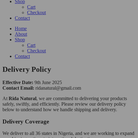
Shop
Cart
Checkout
Contact
Home
About
Shop
Cart
Checkout
Contact
Delivery Policy
Effective Date:
9th June 2025
Contact Email:
ridanatural@gmail.com
At
Rida Natural
, we are committed to delivering your products
safely, swiftly, and efficiently. Please review our delivery policy
below to understand how we handle shipping and delivery.
Delivery Coverage
We deliver to all 36 states in Nigeria, and we are working to expand