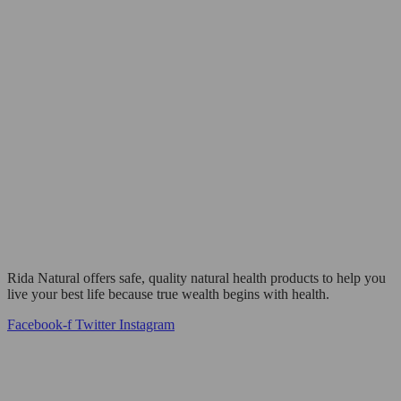
Rida Natural offers safe, quality natural health products to help you
live your best life because true wealth begins with health.
Facebook-f
Twitter
Instagram