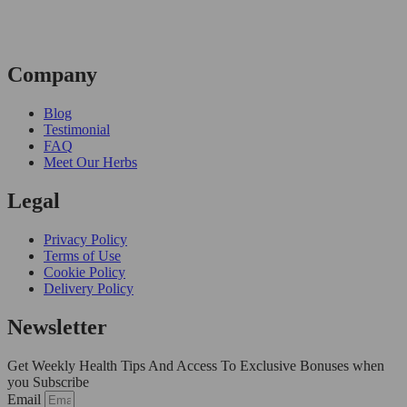
Company
Blog
Testimonial
FAQ
Meet Our Herbs
Legal
Privacy Policy
Terms of Use
Cookie Policy
Delivery Policy
Newsletter
Get Weekly Health Tips And Access To Exclusive Bonuses when
you Subscribe
Email