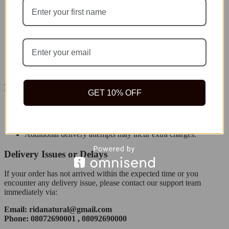
Orders are processed within
24–48 hours
after payment
confirmation.
Orders placed on weekends or public holidays will be
processed on the next business day.
You will receive an order confirmation email and tracking
details once your order ships.
Failed Deliveries
GET 10% OFF
If delivery fails due to incorrect address or unavailability, we
will attempt redelivery once.
Additional delivery attempts may incur extra charges.
Delivery Issues or Delays
If your order has not arrived within the expected time or you
encounter any delivery issue, please contact our support team
immediately via:
Email: ridanatural@gmail.com
Phone: 08072690001 , 08092690000