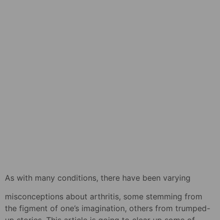
As with many conditions, there have been varying
misconceptions about arthritis, some stemming from
the figment of one’s imagination, others from trumped-