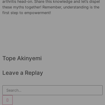
arthritis head-on. Share this knowledge and let’s dispel
these myths together! Remember, understanding is the
first step to empowerment!
Tope Akinyemi
Leave a Replay