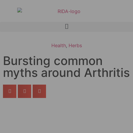
Health
,
Herbs
Bursting common
myths around Arthritis