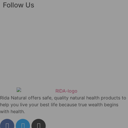
Follow Us
Rida Natural offers safe, quality natural health products to
help you live your best life because true wealth begins
with health.