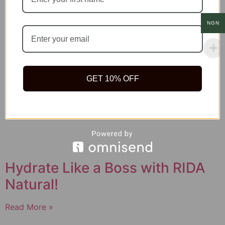
NGN
GET 10% OFF
Hydrate Like a Boss with RIDA
Natural!
Read More »