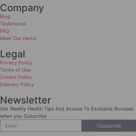
Company
Blog
Testimonial
FAQ
Meet Our Herbs
Legal
Privacy Policy
Terms of Use
Cookie Policy
Delivery Policy
Newsletter
Get Weekly Health Tips And Access To Exclusive Bonuses
when you Subscribe
Subscribe