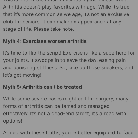
Arthritis doesn’t play favorites with age! While it’s true
that it’s more common as we age, it’s not an exclusive
club for seniors. It can make an appearance at any
stage of life. Please take note.
Myth 4: Exercises worsen arthritis
It’s time to flip the script! Exercise is like a superhero for
your joints. It swoops in to save the day, easing pain
and banishing stiffness. So, lace up those sneakers, and
let’s get moving!
Myth 5: Arthritis can’t be treated
While some severe cases might call for surgery, many
forms of arthritis can be tamed and managed
effectively. It’s not a dead-end street, it’s a road with
options!
Armed with these truths, you’re better equipped to face