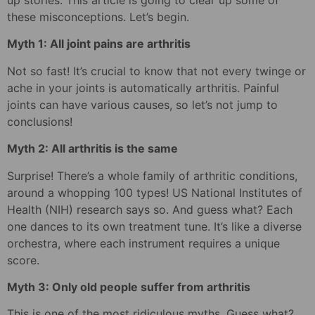
up stories. This article is going to clear up some of
these misconceptions. Let’s begin.
Myth 1: All joint pains are arthritis
Not so fast! It’s crucial to know that not every twinge or
ache in your joints is automatically arthritis. Painful
joints can have various causes, so let’s not jump to
conclusions!
Myth 2: All arthritis is the same
Surprise! There’s a whole family of arthritic conditions,
around a whopping 100 types! US National Institutes of
Health (NIH) research says so. And guess what? Each
one dances to its own treatment tune. It’s like a diverse
orchestra, where each instrument requires a unique
score.
Myth 3: Only old people suffer from arthritis
This is one of the most ridiculous myths. Guess what?