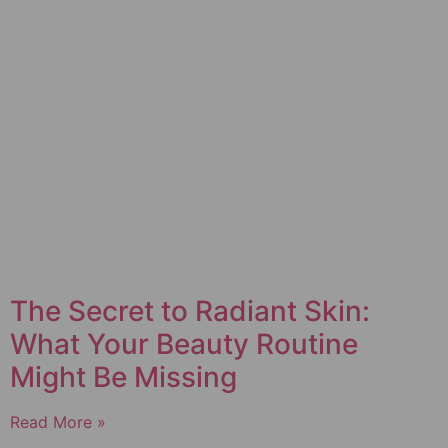
The Secret to Radiant Skin:
What Your Beauty Routine
Might Be Missing
Read More »