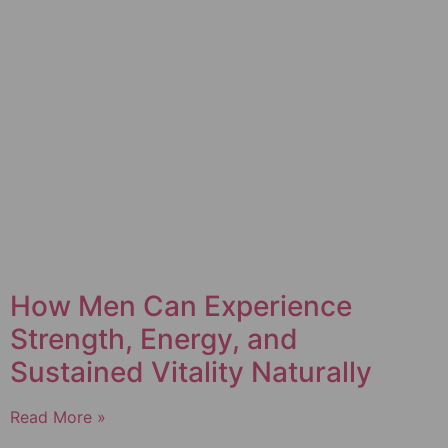
How Men Can Experience
Strength, Energy, and
Sustained Vitality Naturally
Read More »