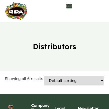
Distributors
Showing all 6 results
Company
Legal
Newsletter