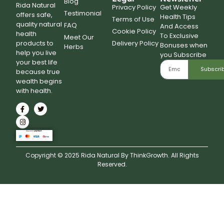
Blog
Rida Natural
Privacy Policy
Get Weekly
Testimonial
offers safe,
Health Tips
Terms of Use
quality natural
FAQ
And Access
Cookie Policy
health
To Exclusive
Meet Our
Delivery Policy
products to
Bonuses when
Herbs
help you live
you Subscribe
your best life
Subscri
because true
wealth begins
with health.
Copyright © 2025 Rida Natural By ThinkGrowth. All Rights
Reserved.