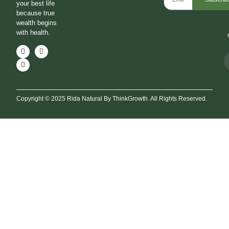
your best life
because true
wealth begins
with health.
Copyright © 2025 Rida Natural By ThinkGrowth. All Rights Reserved.