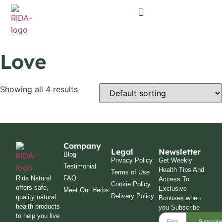
Love
Showing all 4 results
Company
Legal
Newsletter
Blog
Privacy Policy
Get Weekly
Testimonial
Health Tips And
Terms of Use
Rida Natural
FAQ
Access To
Cookie Policy
offers safe,
Exclusive
Meet Our Herbs
Delivery Policy
quality natural
Bonuses when
health products
you Subscribe
to help you live
Subscrib