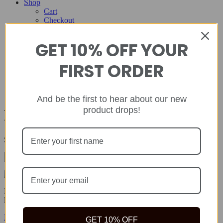
Shop
Cart
Checkout
Contact
GET 10% OFF YOUR
Home
About
FIRST ORDER
Shop
Cart
Checkout
Contact
And be the first to hear about our new
product drops!
Prevention
Showing all 3 results
Rida Natural offers safe, quality natural health products to help you
live your best life because true wealth begins with health.
Facebook-f
Twitter
Instagram
GET 10% OFF