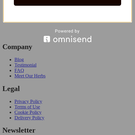
Company
Blog
Testimonial
FAQ
Meet Our Herbs
Legal
Privacy Policy
Terms of Use
Cookie Policy
Delivery Policy
Newsletter