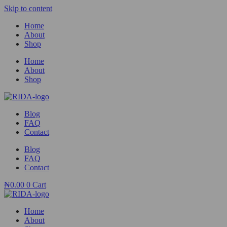
Skip to content
Home
About
Shop
Home
About
Shop
Blog
FAQ
Contact
Blog
FAQ
Contact
₦
0.00
0
Cart
Home
About