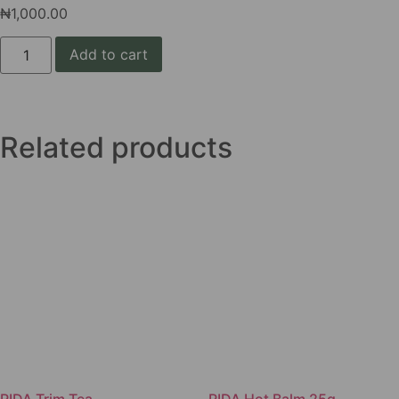
₦
1,000.00
Add to cart
Related products