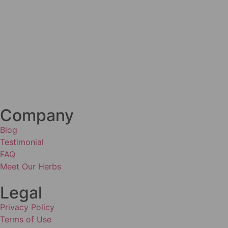
Company
Blog
Testimonial
FAQ
Meet Our Herbs
Legal
Privacy Policy
Terms of Use