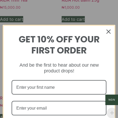
RIDA Trim Tea
RIDA Hot Balm 25g
₦
15,000.00
₦
1,000.00
Add to cart
Add to cart
GET 10% OFF YOUR
FIRST ORDER
And be the first to hear about our new
product drops!
RIDA Bitters 250ml
RIDA Fire for Men
NGN
₦
8,000.00
₦
20,000.00
Add to cart
Add to cart