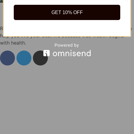
GET 10% OFF
Rida Natural offers safe, quality natural health products to
help you live your best life because true wealth begins
with health.