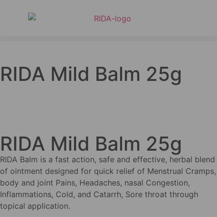
RIDA Mild Balm 25g
RIDA Mild Balm 25g
RIDA Balm is a fast action, safe and effective, herbal blend
of ointment designed for quick relief of Menstrual Cramps,
body and joint Pains, Headaches, nasal Congestion,
Inflammations, Cold, and Catarrh, Sore throat through
topical application.