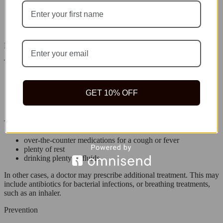
a weakened immune system
being more than 65 years old
being under 5 years old
recent surgery
Diagnosis
The doctor may order tests to help diagnose the problem, such as:
Pulse oximetry to find how much oxygen is in the blood
chest X-rays to check for pneumonia
GET 10% OFF
blood tests to check for bacteria and viruses
mucus samples to look for bacteria and viruses
Treatment
over-the-counter medications for a cough or fever
plenty of rest
drinking plenty of fluids
In other cases, a doctor may prescribe additional treatment. This may
include antibiotics for bacterial infections, or breathing treatments,
such as an inhaler.
Prevention