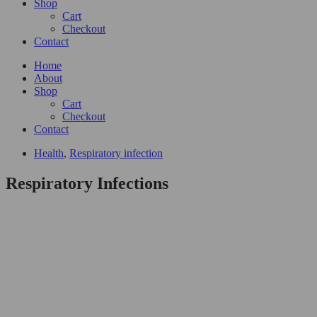
Shop
Cart
Checkout
Contact
Home
About
Shop
Cart
Checkout
Contact
Health
,
Respiratory infection
Respiratory Infections