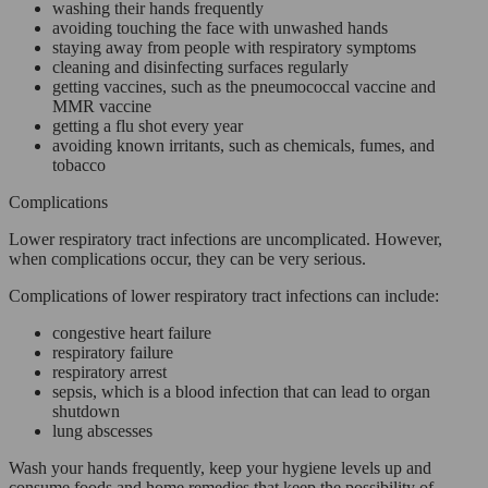
washing their hands frequently
avoiding touching the face with unwashed hands
staying away from people with respiratory symptoms
cleaning and disinfecting surfaces regularly
getting vaccines, such as the pneumococcal vaccine and
MMR vaccine
getting a flu shot every year
avoiding known irritants, such as chemicals, fumes, and
tobacco
Complications
Lower respiratory tract infections are uncomplicated. However,
when complications occur, they can be very serious.
Complications of lower respiratory tract infections can include:
congestive heart failure
respiratory failure
respiratory arrest
sepsis, which is a blood infection that can lead to organ
shutdown
lung abscesses
Wash your hands frequently, keep your hygiene levels up and
consume foods and home remedies that keep the possibility of