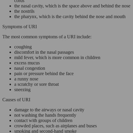
cords
the nasal cavity, which is the space above and behind the nose
the nostrils
the pharynx, which is the cavity behind the nose and mouth
Symptoms of URI
The most common symptoms of a URI include:
coughing
discomfort in the nasal passages
mild fever, which is more common in children
excess mucus
nasal congestion
pain or pressure behind the face
a runny nose
a scratchy or sore throat
sneezing
Causes of URI
damage to the airways or nasal cavity
not washing the hands frequently
contact with groups of children
crowded places, such as airplanes and buses
smoking and second-hand smoke