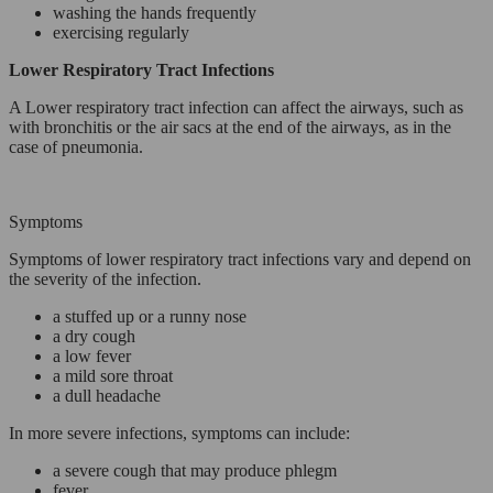
washing the hands frequently
exercising regularly
Lower Respiratory Tract Infections
A Lower respiratory tract infection can affect the airways, such as
with bronchitis or the air sacs at the end of the airways, as in the
case of pneumonia.
Symptoms
Symptoms of lower respiratory tract infections vary and depend on
the severity of the infection.
a stuffed up or a runny nose
a dry cough
a low fever
a mild sore throat
a dull headache
In more severe infections, symptoms can include:
a severe cough that may produce phlegm
fever