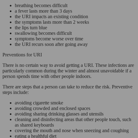
breathing becomes difficult
a fever lasts more than 3 days
the URI impacts an existing condition
the symptoms lasts more than 2 weeks
the lips turn blue
swallowing becomes difficult
symptoms become worse over time
the URI recurs soon after going away
Preventions for URI
There is no certain way to avoid getting a URI. These infections are
particularly common during the winter and almost unavoidable if a
person spends time with other people indoors.
There are steps that a person can take to reduce the risk. Preventive
steps include:
avoiding cigarette smoke
avoiding crowded and enclosed spaces
avoiding sharing drinking glasses and utensils
cleaning and disinfecting areas that other people touch, such
as shared keyboards
covering the mouth and nose when sneezing and coughing
eating a healthful diet