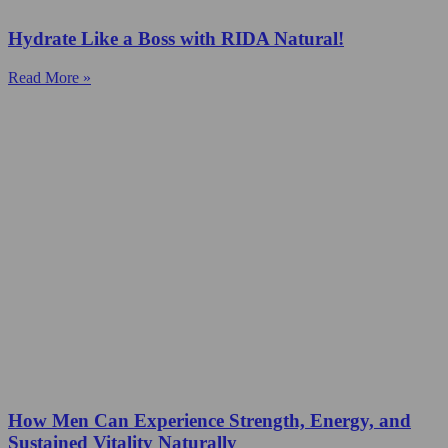
Hydrate Like a Boss with RIDA Natural!
Read More »
How Men Can Experience Strength, Energy, and
Sustained Vitality Naturally