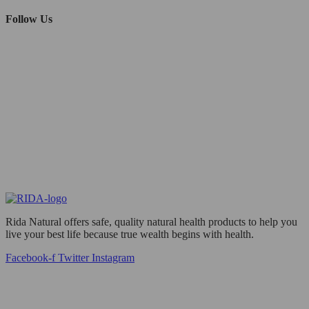
Follow Us
Rida Natural offers safe, quality natural health products to help you
live your best life because true wealth begins with health.
Facebook-f
Twitter
Instagram