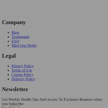
Company
Blog
Testimonial
FAQ
Meet Our Herbs
Legal
Privacy Policy
Terms of Use
Cookie Policy
Delivery Policy
Newsletter
Get Weekly Health Tips And Access To Exclusive Bonuses when
you Subscribe