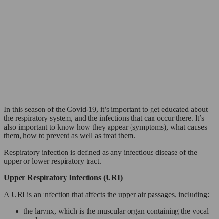
In this season of the Covid-19, it’s important to get educated about
the respiratory system, and the infections that can occur there. It’s
also important to know how they appear (symptoms), what causes
them, how to prevent as well as treat them.
Respiratory infection is defined as any infectious disease of the
upper or lower respiratory tract.
Upper Respiratory Infections (URI)
A URI is an infection that affects the upper air passages, including:
the larynx, which is the muscular organ containing the vocal