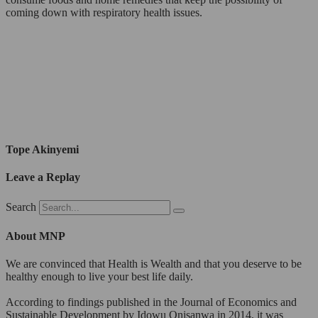
coming down with respiratory health issues.
Tope Akinyemi
Leave a Replay
Search
About MNP
We are convinced that Health is Wealth and that you deserve to be
healthy enough to live your best life daily.
According to findings published in the Journal of Economics and
Sustainable Development by Idowu Onisanwa in 2014, it was