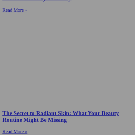
Read More »
The Secret to Radiant Skin: What Your Beauty
Routine Might Be Missing
Read More »