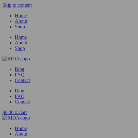
Skip to content
Home
About
Shop
Home
About
Shop
Blog
FAQ
Contact
Blog
FAQ
Contact
$
0.00
0
Cart
Home
About