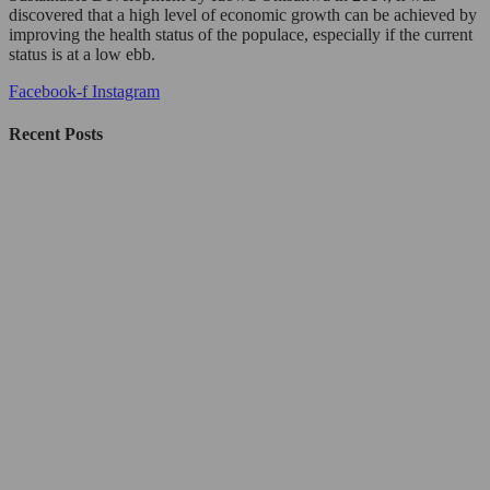
discovered that a high level of economic growth can be achieved by
improving the health status of the populace, especially if the current
status is at a low ebb.
Facebook-f
Instagram
Recent Posts