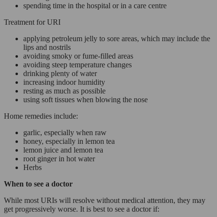
spending time in the hospital or in a care centre
Treatment for URI
applying petroleum jelly to sore areas, which may include the
lips and nostrils
avoiding smoky or fume-filled areas
avoiding steep temperature changes
drinking plenty of water
increasing indoor humidity
resting as much as possible
using soft tissues when blowing the nose
Home remedies include:
garlic, especially when raw
honey, especially in lemon tea
lemon juice and lemon tea
root ginger in hot water
Herbs
When to see a doctor
While most URIs will resolve without medical attention, they may
get progressively worse. It is best to see a doctor if: