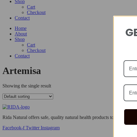
Shop
Cart
Checkout
Contact
GE
Home
About
Shop
Cart
Checkout
Contact
Artemisa
Showing the single result
Rida Natural offers safe, quality natural health products to help you li
Facebook-f
Twitter
Instagram