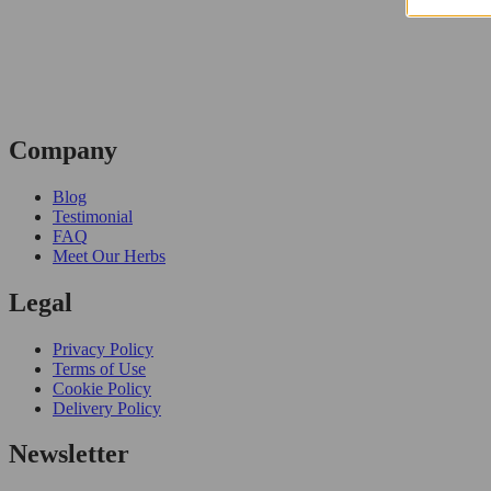
Company
Blog
Testimonial
FAQ
Meet Our Herbs
Legal
Privacy Policy
Terms of Use
Cookie Policy
Delivery Policy
Newsletter