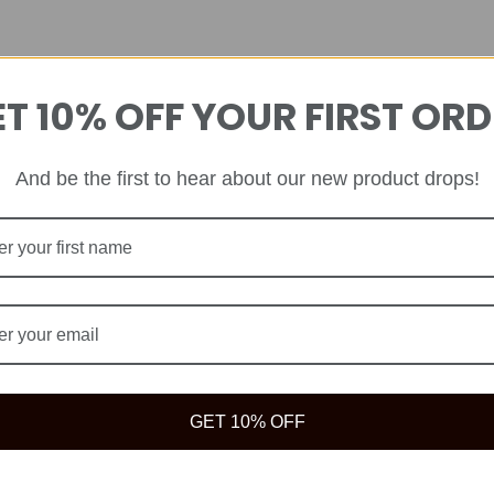
T 10% OFF YOUR FIRST OR
And be the first to hear about our new product drops!
GET 10% OFF
ve your best life because true wealth begins with health.