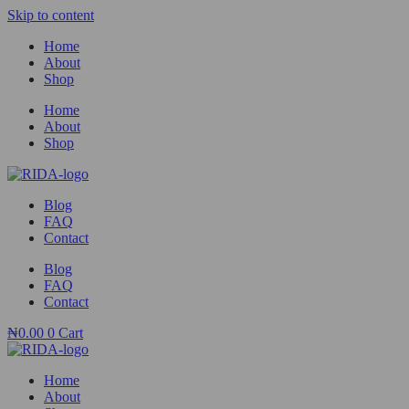
Skip to content
Home
About
Shop
Home
About
Shop
Blog
FAQ
Contact
Blog
FAQ
Contact
₦
0.00
0
Cart
Home
About