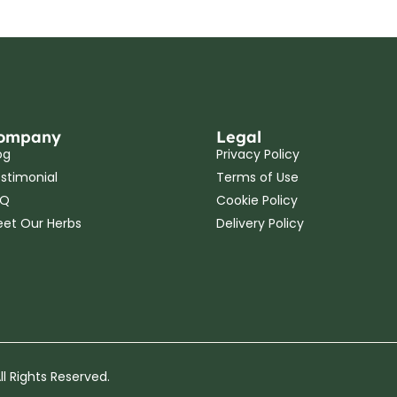
ompany
Legal
og
Privacy Policy
stimonial
Terms of Use
AQ
Cookie Policy
et Our Herbs
Delivery Policy
l Rights Reserved.