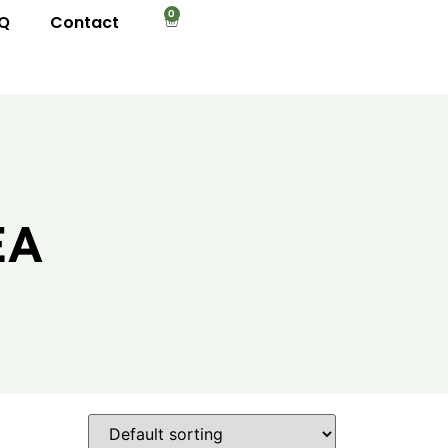
0
Q
Contact
EA