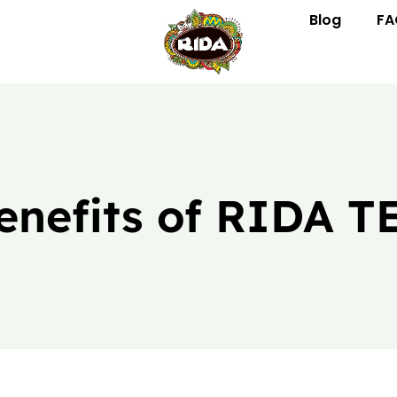
Blog
FA
enefits of RIDA T