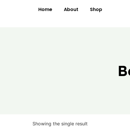
Home
About
Shop
B
Showing the single result