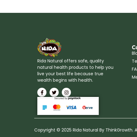
C
Bl
Rida Natural offers safe, quality
Te
natural health products to help you
F
live your best life because true
Me
wealth begins with health.
Copyright © 2025 Rida Natural By ThinkGrowth. Al