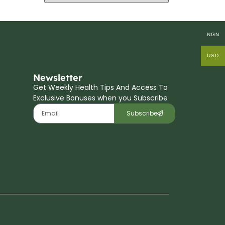
NGN
USD
Newsletter
Get Weekly Health Tips And Access To
Exclusive Bonuses when you Subscribe
Subscribe