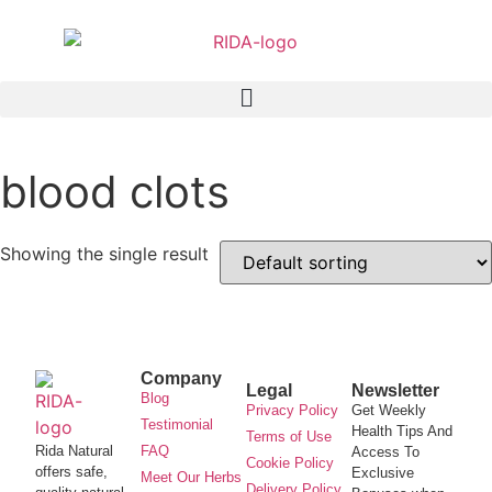
blood clots
Showing the single result
Company
Legal
Newsletter
Blog
Privacy Policy
Get Weekly
Testimonial
Health Tips And
Terms of Use
Rida Natural
FAQ
Access To
Cookie Policy
offers safe,
Exclusive
Meet Our Herbs
Delivery Policy