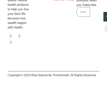
quality natural
Bonuses when
health products
you Subscribe
to help you live
Subscrib
your best life
because true
wealth begins
with health.
Copyright © 2025 Rida Natural By ThinkGrowth. All Rights Reserved.