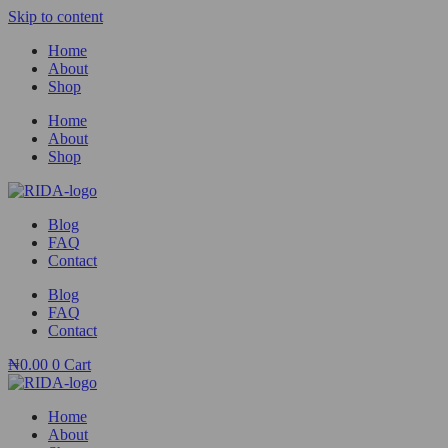
Skip to content
Home
About
Shop
Home
About
Shop
Blog
FAQ
Contact
Blog
FAQ
Contact
₦
0.00
0
Cart
Home
About