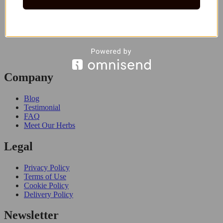
Company
Blog
Testimonial
FAQ
Meet Our Herbs
Legal
Privacy Policy
Terms of Use
Cookie Policy
Delivery Policy
Newsletter