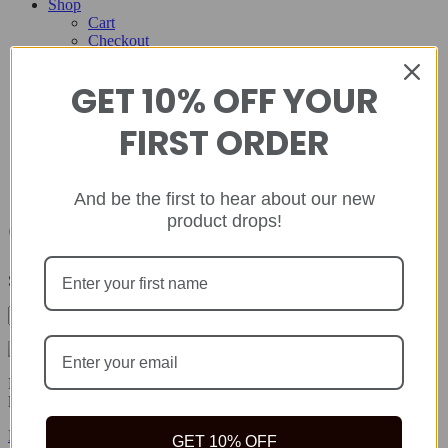
Shop
Cart
Checkout
Contact
GET 10% OFF YOUR
Home
About
FIRST ORDER
Shop
Cart
Checkout
Contact
And be the first to hear about our new
product drops!
Campuses
Showing the single result
Rida Natural offers safe, quality natural health products to help you
live your best life because true wealth begins with health.
Facebook-f
Twitter
Instagram
GET 10% OFF