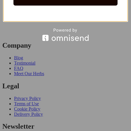
Company
Blog
Testimonial
FAQ
Meet Our Herbs
Legal
Privacy Policy
Terms of Use
Cookie Policy
Delivery Policy
Newsletter