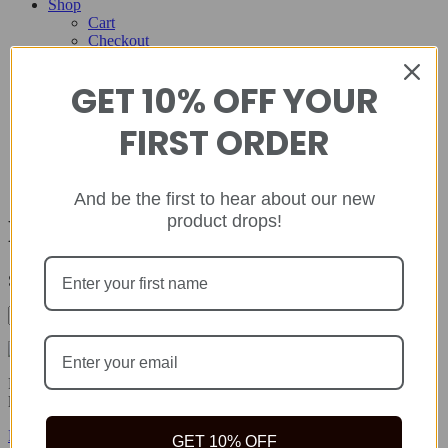
Shop
Cart
Checkout
Contact
GET 10% OFF YOUR
Home
About
FIRST ORDER
Shop
Cart
Checkout
Contact
And be the first to hear about our new
product drops!
Depression
Showing all 2 results
Rida Natural offers safe, quality natural health products to help you
live your best life because true wealth begins with health.
Facebook-f
Twitter
Instagram
GET 10% OFF