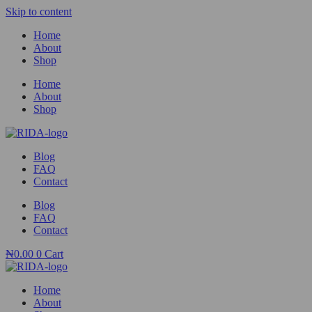
Skip to content
Home
About
Shop
Home
About
Shop
Blog
FAQ
Contact
Blog
FAQ
Contact
₦
0.00
0
Cart
Home
About