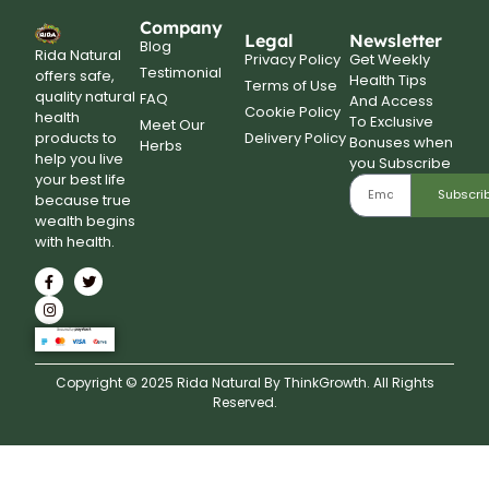
Company
Legal
Newsletter
Blog
Rida Natural
Privacy Policy
Get Weekly
Testimonial
offers safe,
Health Tips
Terms of Use
quality natural
FAQ
And Access
Cookie Policy
health
To Exclusive
Meet Our
Delivery Policy
products to
Bonuses when
Herbs
help you live
you Subscribe
your best life
Subscri
because true
wealth begins
with health.
Copyright © 2025 Rida Natural By ThinkGrowth. All Rights
Reserved.