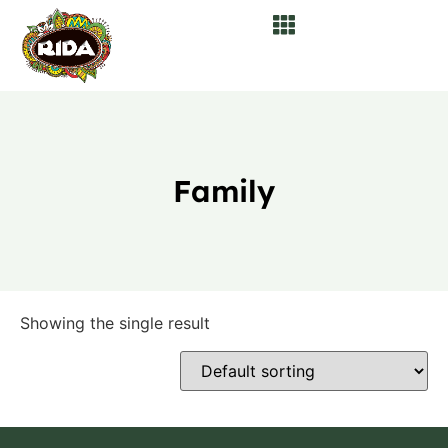
Family
Showing the single result