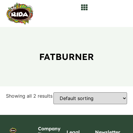
FATBURNER
Showing all 2 results
Company
Legal
Newsletter