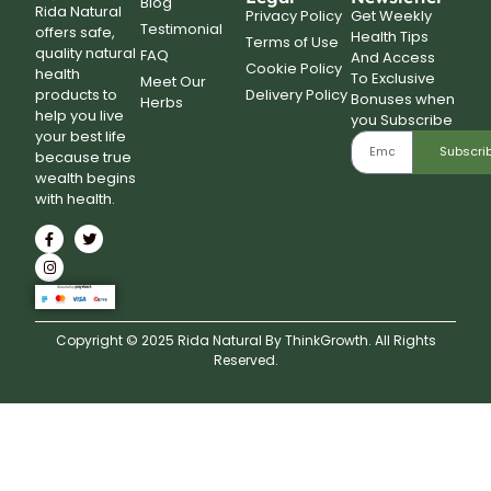
Blog
Rida Natural
Privacy Policy
Get Weekly
Testimonial
offers safe,
Health Tips
Terms of Use
quality natural
FAQ
And Access
Cookie Policy
health
To Exclusive
Meet Our
Delivery Policy
products to
Bonuses when
Herbs
help you live
you Subscribe
your best life
Subscri
because true
wealth begins
with health.
Copyright © 2025 Rida Natural By ThinkGrowth. All Rights
Reserved.