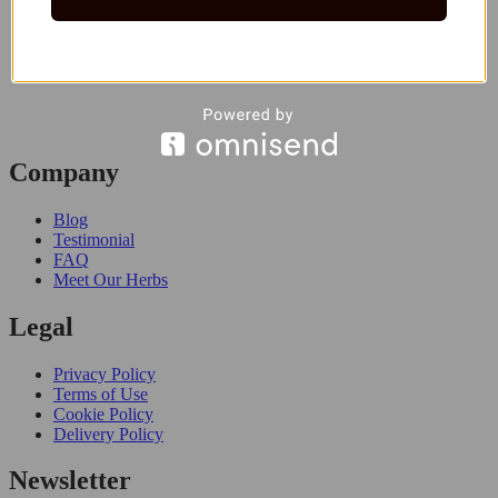
Company
Blog
Testimonial
FAQ
Meet Our Herbs
Legal
Privacy Policy
Terms of Use
Cookie Policy
Delivery Policy
Newsletter