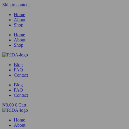
Skip to content
Home
About
Shop
Home
About
Shop
Blog
FAQ
Contact
Blog
FAQ
Contact
₦
0.00
0
Cart
Home
About