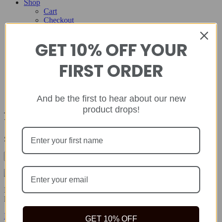
Shop
Cart
Checkout
Contact
GET 10% OFF YOUR
Home
About
FIRST ORDER
Shop
Cart
Checkout
Contact
And be the first to hear about our new
product drops!
foamy urine
Showing the single result
Rida Natural offers safe, quality natural health products to help you
live your best life because true wealth begins with health.
Facebook-f
Twitter
Instagram
GET 10% OFF