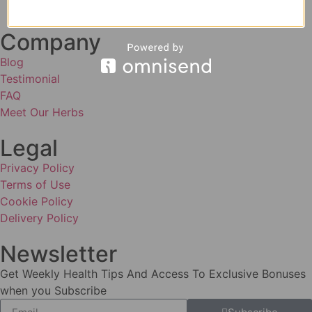
Company
Blog
Testimonial
FAQ
Meet Our Herbs
Legal
Privacy Policy
Terms of Use
Cookie Policy
Delivery Policy
Newsletter
Get Weekly Health Tips And Access To Exclusive Bonuses
when you Subscribe