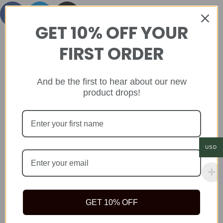
GET 10% OFF YOUR
FIRST ORDER
And be the first to hear about our new
product drops!
USD
GET 10% OFF