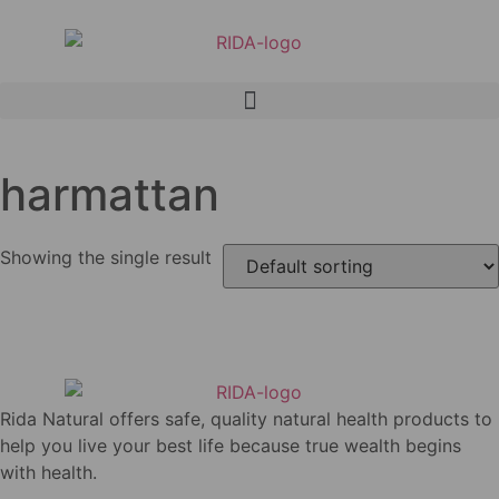
harmattan
Showing the single result
Rida Natural offers safe, quality natural health products to
help you live your best life because true wealth begins
with health.