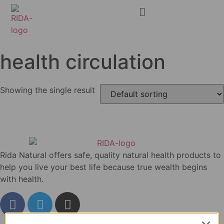
health circulation
Showing the single result
Rida Natural offers safe, quality natural health products to
help you live your best life because true wealth begins
with health.