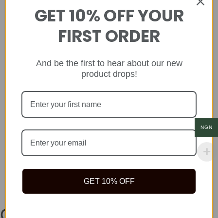
GET 10% OFF YOUR
FIRST ORDER
And be the first to hear about our new
product drops!
NGN
GET 10% OFF
Company