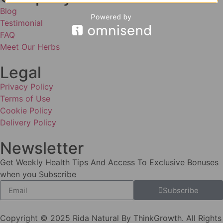
Blog
Testimonial
FAQ
Meet Our Herbs
Legal
Privacy Policy
Terms of Use
Cookie Policy
Delivery Policy
Newsletter
Get Weekly Health Tips And Access To Exclusive Bonuses
when you Subscribe
Subscribe
Copyright © 2025 Rida Natural By ThinkGrowth. All Rights