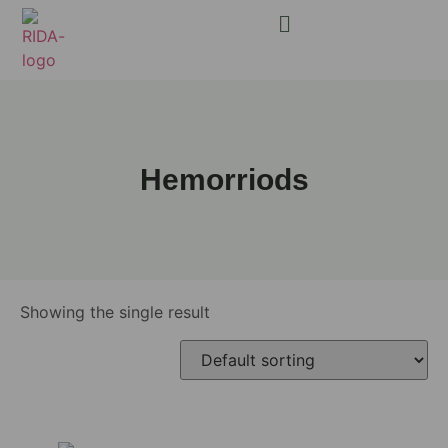
Hemorriods
Showing the single result