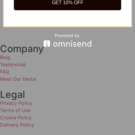
GET 10% OFF
Company
Blog
Testimonial
FAQ
Meet Our Herbs
Legal
Privacy Policy
Terms of Use
Cookie Policy
Delivery Policy