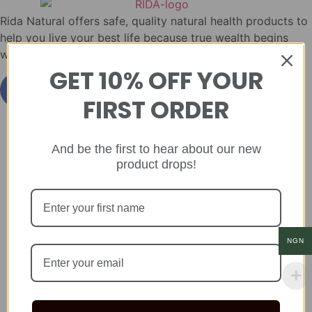
Rida Natural offers safe, quality natural health products to
help you live your best life because true wealth begins
with health.
GET 10% OFF YOUR
FIRST ORDER
And be the first to hear about our new
product drops!
NGN