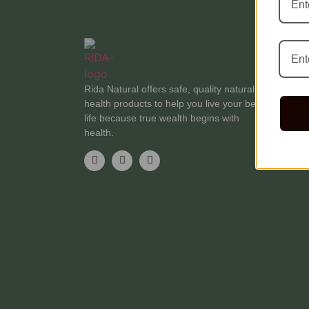
C
Bl
Rida Natural offers safe, quality natural
Te
health products to help you live your best
F
life because true wealth begins with
Me
health.