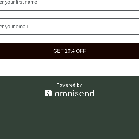
ompany
Legal
og
Privacy Policy
stimonial
Terms of Use
AQ
Cookie Policy
GET 10% OFF
et Our Herbs
Delivery Policy