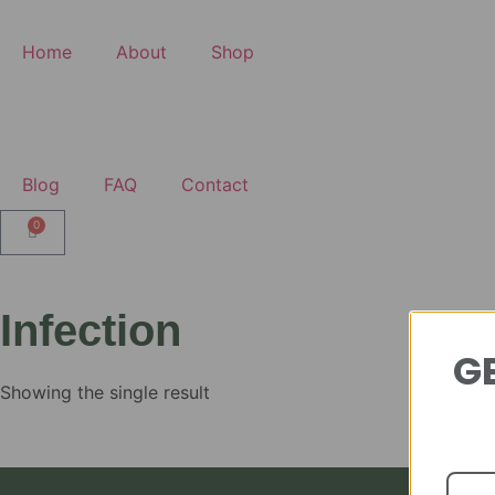
Home
About
Shop
Blog
FAQ
Contact
0
Infection
GE
Showing the single result