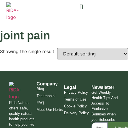
joint pain
Showing the single result
Company
Legal
Newsletter
Blog
Privacy Policy
Get Weekly
Testimonial
Health Tips And
Terms of Use
Rida Natural
FAQ
Access To
Cookie Policy
offers safe,
Exclusive
Meet Our Herbs
Delivery Policy
quality natural
Bonuses when
health products
you Subscribe
to help you live
Subscrib