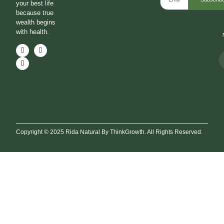
your best life
because true
wealth begins
with health.
Copyright © 2025 Rida Natural By ThinkGrowth. All Rights Reserved.