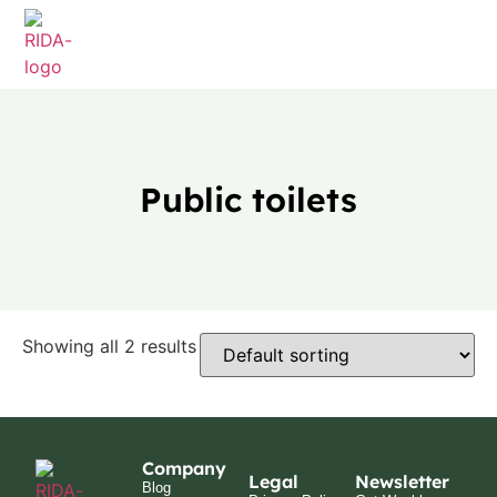
Public toilets
Showing all 2 results
Company
Legal
Newsletter
Blog