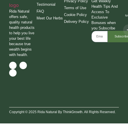
Privacy Policy
Get Weekly
Testimonial
Health Tips And
Terms of Use
Rida Natural
FAQ
Access To
Cookie Policy
N
offers safe,
Exclusive
Meet Our Herbs
Delivery Policy
quality natural
Bonuses when
health products
you Subscribe
to help you live
Subscrib
your best life
because true
wealth begins
with health.
Copyright © 2025 Rida Natural By ThinkGrowth. All Rights Reserved.