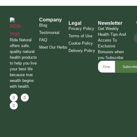
Company
Legal
Newsletter
Blog
Privacy Policy
Get Weekly
Testimonial
Health Tips And
Terms of Use
Rida Natural
FAQ
Access To
Cookie Policy
offers safe,
Exclusive
Meet Our Herbs
Delivery Policy
quality natural
Bonuses when
health products
you Subscribe
to help you live
Subscrib
your best life
because true
wealth begins
with health.