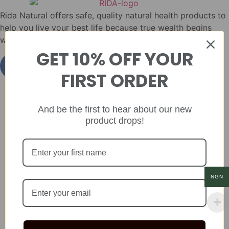
Rida Natural offers safe, quality natural health products to
help you live your best life because true wealth begins
with health.
GET 10% OFF YOUR
FIRST ORDER
And be the first to hear about our new
product drops!
NGN