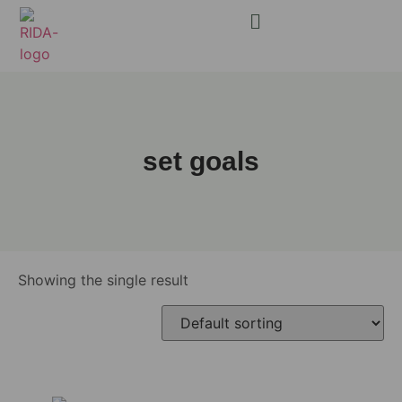
set goals
Showing the single result