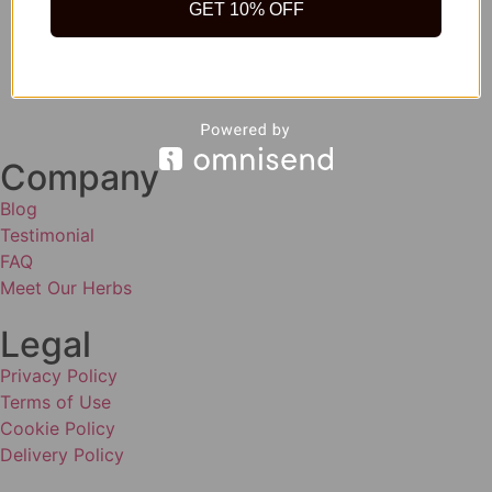
GET 10% OFF
Company
Blog
Testimonial
FAQ
Meet Our Herbs
Legal
Privacy Policy
Terms of Use
Cookie Policy
Delivery Policy