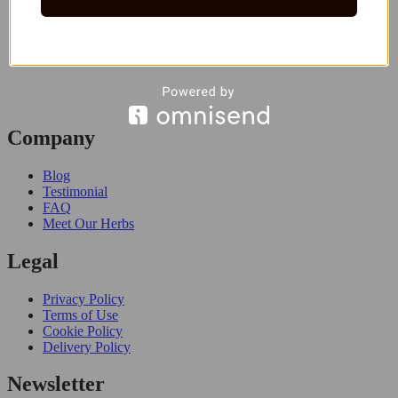
Company
Blog
Testimonial
FAQ
Meet Our Herbs
Legal
Privacy Policy
Terms of Use
Cookie Policy
Delivery Policy
Newsletter