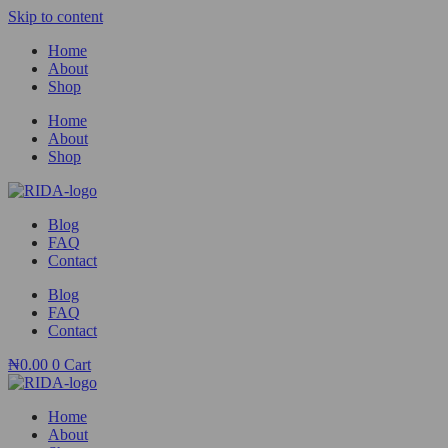
Skip to content
Home
About
Shop
Home
About
Shop
Blog
FAQ
Contact
Blog
FAQ
Contact
₦
0.00
0
Cart
Home
About