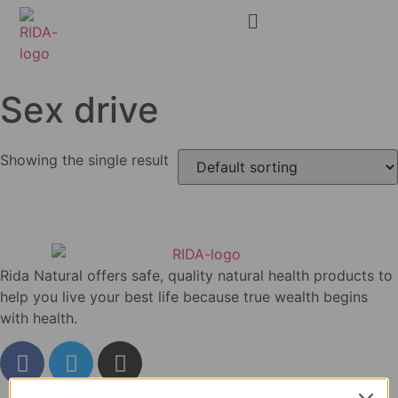
Sex drive
Showing the single result
Rida Natural offers safe, quality natural health products to
help you live your best life because true wealth begins
with health.