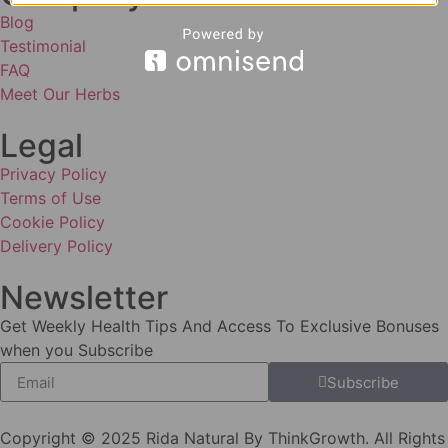
Blog
Testimonial
FAQ
Meet Our Herbs
Legal
Privacy Policy
Terms of Use
Cookie Policy
Delivery Policy
Newsletter
Get Weekly Health Tips And Access To Exclusive Bonuses
when you Subscribe
Subscribe
Copyright © 2025 Rida Natural By ThinkGrowth. All Rights