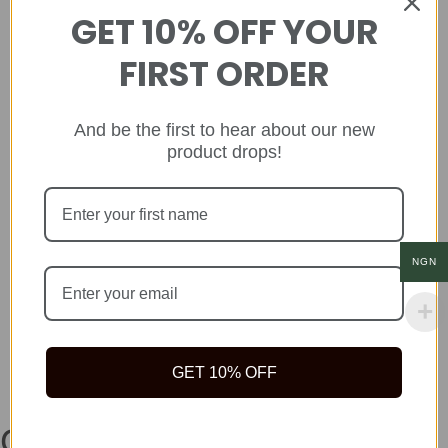
GET 10% OFF YOUR
FIRST ORDER
And be the first to hear about our new
product drops!
NGN
GET 10% OFF
Company