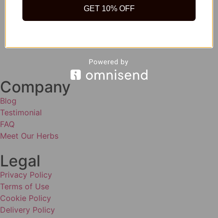
GET 10% OFF
Company
Blog
Testimonial
FAQ
Meet Our Herbs
Legal
Privacy Policy
Terms of Use
Cookie Policy
Delivery Policy