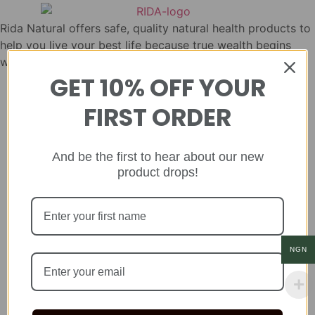
Rida Natural offers safe, quality natural health products to
help you live your best life because true wealth begins
with health.
GET 10% OFF YOUR
FIRST ORDER
And be the first to hear about our new
product drops!
NGN