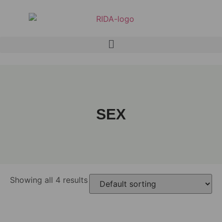
SEX
Showing all 4 results