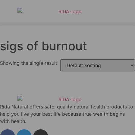
sigs of burnout
Showing the single result
Rida Natural offers safe, quality natural health products to
help you live your best life because true wealth begins
with health.