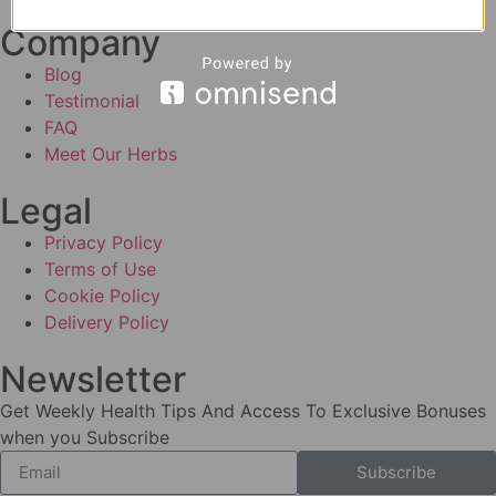
Company
Blog
Testimonial
FAQ
Meet Our Herbs
Legal
Privacy Policy
Terms of Use
Cookie Policy
Delivery Policy
Newsletter
Get Weekly Health Tips And Access To Exclusive Bonuses
when you Subscribe
Subscribe