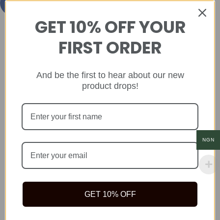
GET 10% OFF YOUR
FIRST ORDER
And be the first to hear about our new
product drops!
NGN
GET 10% OFF