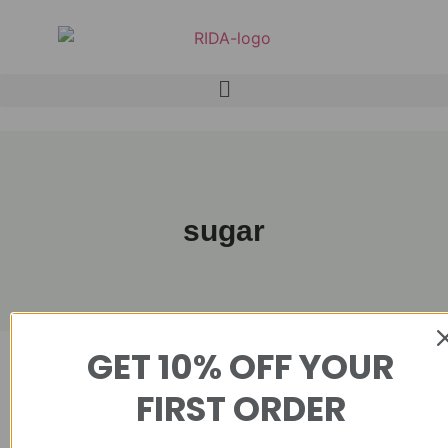
sugar
GET 10% OFF YOUR
Showing the single result
FIRST ORDER