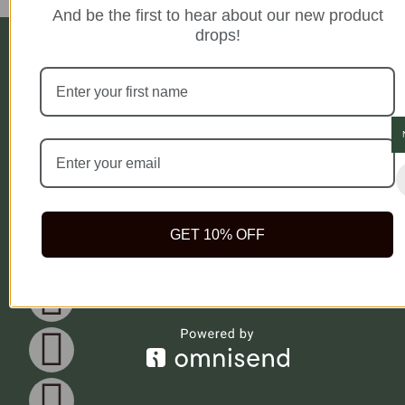
And be the first to hear about our new product
drops!
Company
Legal
Newsletter
Blog
Privacy Policy
Get Weekly
Testimonial
Health Tips And
Terms of Use
Rida Natural
FAQ
Access To
Cookie Policy
offers safe,
Exclusive
Meet Our Herbs
Delivery Policy
quality natural
Bonuses when
health products
you Subscribe
to help you live
Subscrib
your best life
because true
GET 10% OFF
wealth begins
with health.