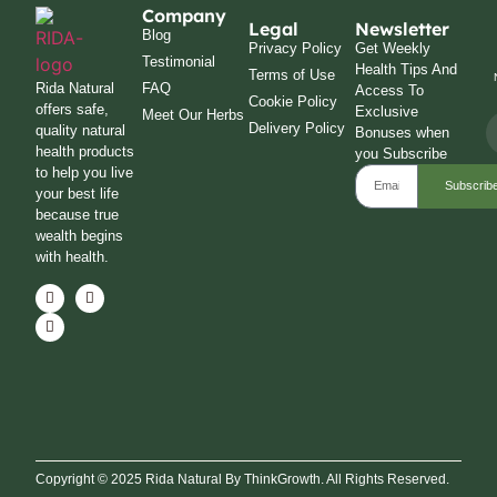
Company
Legal
Newsletter
Blog
Privacy Policy
Get Weekly
Testimonial
Health Tips And
Terms of Use
Rida Natural
FAQ
Access To
Cookie Policy
offers safe,
Exclusive
Meet Our Herbs
Delivery Policy
quality natural
Bonuses when
health products
you Subscribe
to help you live
Subscrib
your best life
because true
wealth begins
with health.
Copyright © 2025 Rida Natural By ThinkGrowth. All Rights Reserved.