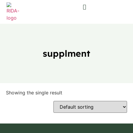
supplment
Showing the single result