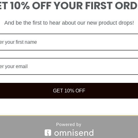
T 10% OFF YOUR FIRST OR
And be the first to hear about our new product drops!
GET 10% OFF