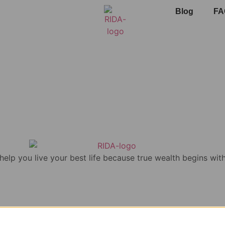
Blog
FA
 help you live your best life because true wealth begins with