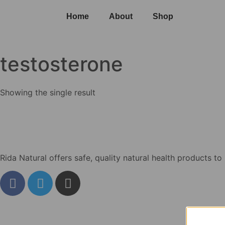
Home
About
Shop
testosterone
Showing the single result
Rida Natural offers safe, quality natural health products to