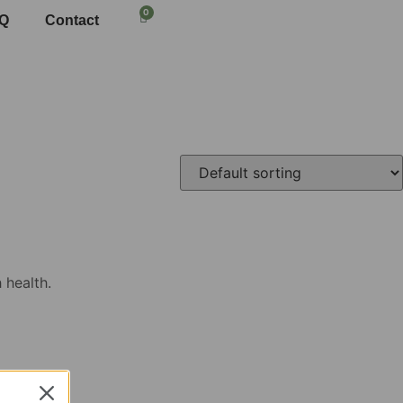
0
Q
Contact
 health.