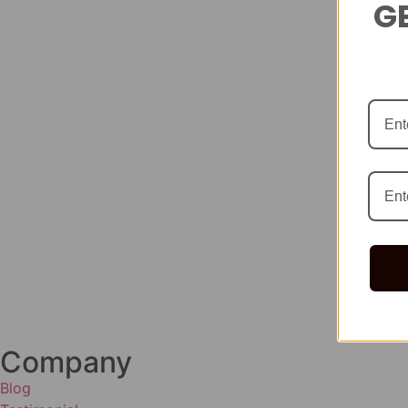
GE
Company
Blog