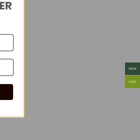
DER
NGN
USD