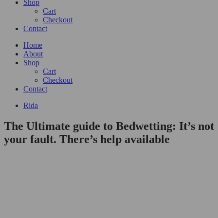
Shop
Cart
Checkout
Contact
Home
About
Shop
Cart
Checkout
Contact
Rida
The Ultimate guide to Bedwetting: It’s not
your fault. There’s help available