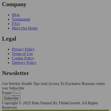
Company
Blog
Testimonial
FAQ
Meet Our Herbs
Legal
Privacy Policy
Terms of Use
Cookie Policy
Delivery Policy
Newsletter
Get Weekly Health Tips And Access To Exclusive Bonuses when
you Subscribe
Email
Subscribe
Copyright © 2025 Rida Natural By ThinkGrowth. All Rights
Reserved.