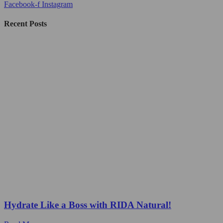
Facebook-f
Instagram
Recent Posts
Hydrate Like a Boss with RIDA Natural!