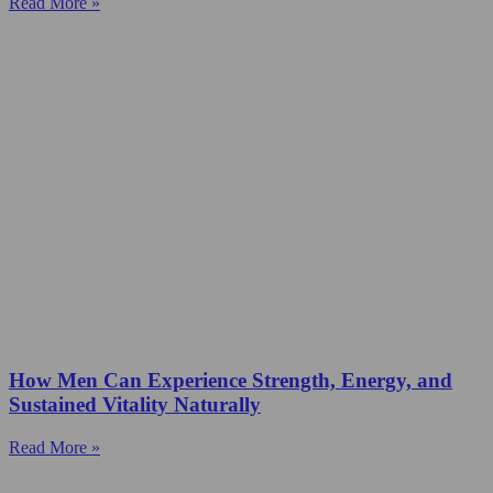
Read More »
How Men Can Experience Strength, Energy, and
Sustained Vitality Naturally
Read More »