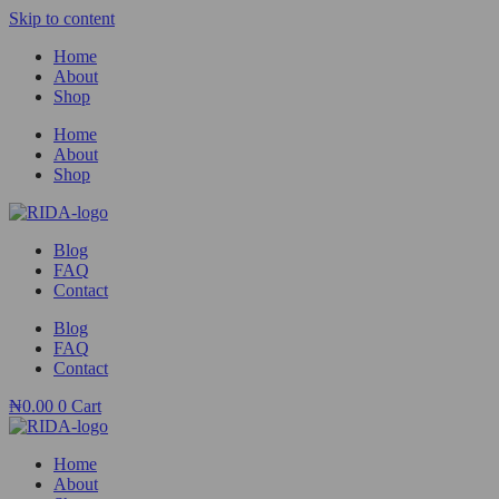
Skip to content
Home
About
Shop
Home
About
Shop
Blog
FAQ
Contact
Blog
FAQ
Contact
₦
0.00
0
Cart
Home
About