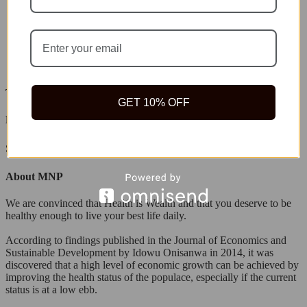
Tope Akinyemi
GET 10% OFF
Leave a Replay
Search
About MNP
We are convinced that Health is Wealth and that you deserve to be
healthy enough to live your best life daily.
According to findings published in the Journal of Economics and
Sustainable Development by Idowu Onisanwa in 2014, it was
discovered that a high level of economic growth can be achieved by
improving the health status of the populace, especially if the current
status is at a low ebb.