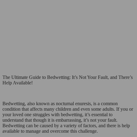
The Ultimate Guide to Bedwetting: It’s Not Your Fault, and There’s
Help Available!
Bedwetting, also known as nocturnal enuresis, is a common
condition that affects many children and even some adults. If you or
your loved one struggles with bedwetting, it’s essential to
understand that though it is embarrassing, it’s not your fault.
Bedwetting can be caused by a variety of factors, and there is help
available to manage and overcome this challenge.