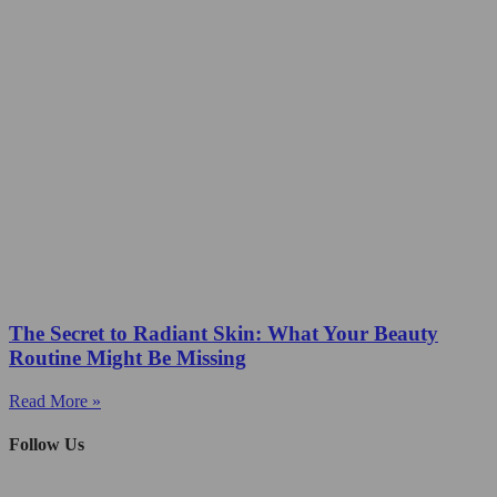
The Secret to Radiant Skin: What Your Beauty
Routine Might Be Missing
Read More »
Follow Us