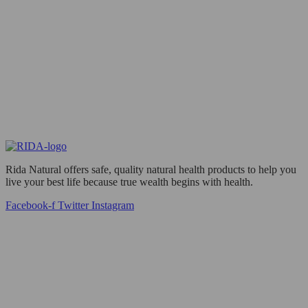
Rida Natural offers safe, quality natural health products to help you
live your best life because true wealth begins with health.
Facebook-f
Twitter
Instagram