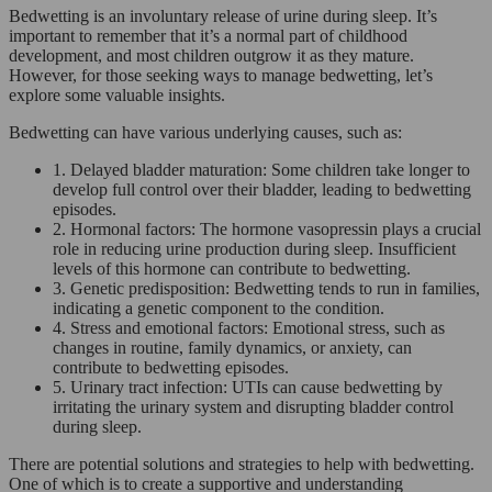
Bedwetting is an involuntary release of urine during sleep. It’s
important to remember that it’s a normal part of childhood
development, and most children outgrow it as they mature.
However, for those seeking ways to manage bedwetting, let’s
explore some valuable insights.
Bedwetting can have various underlying causes, such as:
1. Delayed bladder maturation: Some children take longer to
develop full control over their bladder, leading to bedwetting
episodes.
2. Hormonal factors: The hormone vasopressin plays a crucial
role in reducing urine production during sleep. Insufficient
levels of this hormone can contribute to bedwetting.
3. Genetic predisposition: Bedwetting tends to run in families,
indicating a genetic component to the condition.
4. Stress and emotional factors: Emotional stress, such as
changes in routine, family dynamics, or anxiety, can
contribute to bedwetting episodes.
5. Urinary tract infection: UTIs can cause bedwetting by
irritating the urinary system and disrupting bladder control
during sleep.
There are potential solutions and strategies to help with bedwetting.
One of which is to create a supportive and understanding