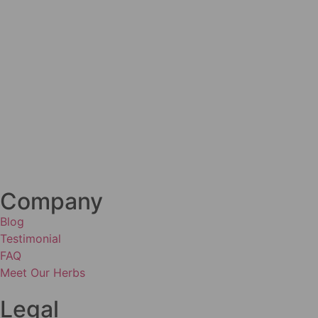
Company
Blog
Testimonial
FAQ
Meet Our Herbs
Legal