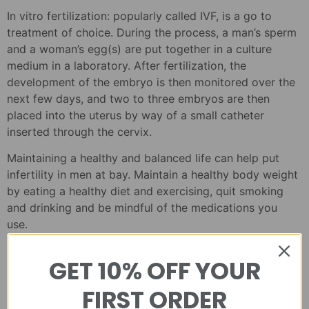
In vitro fertilization: popularly called IVF, is a go to
treatment of choice. During the process, a man’s sperm
and a woman’s egg(s) are put together in a culture
medium in a laboratory. After fertilization, the
development of the embryo is then monitored over the
next few days, and two to three embryos are then
placed into the uterus by way of a small catheter
inserted through the cervix.
Maintaining a healthy and balanced life can help put
infertility in men at bay. Maintain a healthy body weight
by eating a healthy diet and exercising, quit smoking
and drinking and be mindful of the medications you
use.
GET 10% OFF YOUR
FIRST ORDER