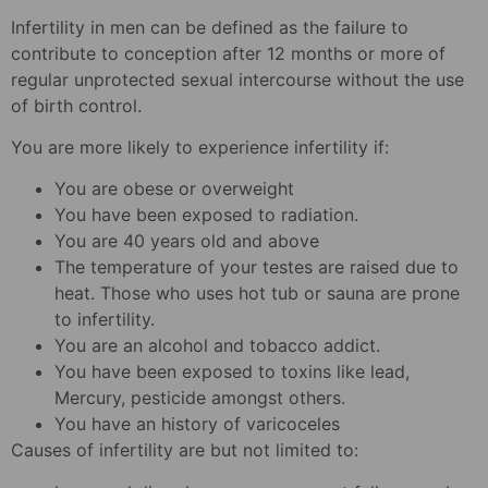
Infertility in men can be defined as the failure to
contribute to conception after 12 months or more of
regular unprotected sexual intercourse without the use
of birth control.
You are more likely to experience infertility if:
You are obese or overweight
You have been exposed to radiation.
You are 40 years old and above
The temperature of your testes are raised due to
heat. Those who uses hot tub or sauna are prone
to infertility.
You are an alcohol and tobacco addict.
You have been exposed to toxins like lead,
Mercury, pesticide amongst others.
You have an history of varicoceles
Causes of infertility are but not limited to: