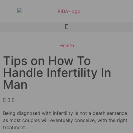
Health
Tips on How To
Handle Infertility In
Man
Being diagnosed with infertility is not a death sentence
as most couples will eventually conceive, with the right
treatment.