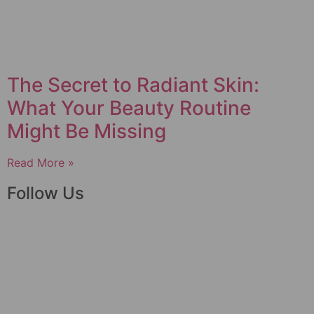
The Secret to Radiant Skin:
What Your Beauty Routine
Might Be Missing
Read More »
Follow Us