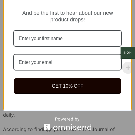
Tope Akinyemi
And be the first to hear about our new
product drops!
Leave a Replay
NGN
About MNP
GET 10% OFF
We are convinced that Health is Wealth and that you
deserve to be healthy enough to live your best life
daily.
According to findings published in the Journal of