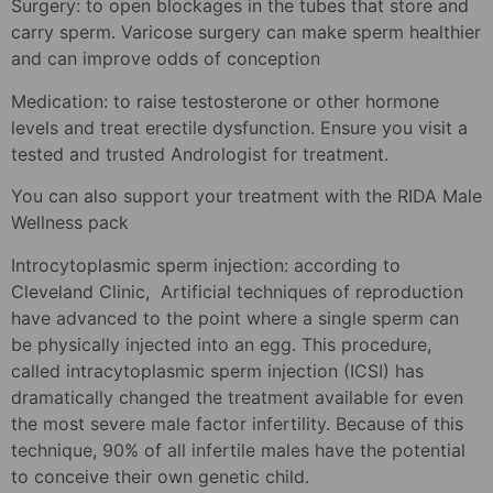
Surgery: to open blockages in the tubes that store and
carry sperm. Varicose surgery can make sperm healthier
and can improve odds of conception
Medication: to raise testosterone or other hormone
levels and treat erectile dysfunction. Ensure you visit a
tested and trusted Andrologist for treatment.
You can also support your treatment with the RIDA Male
Wellness pack
Introcytoplasmic sperm injection: according to
Cleveland Clinic, Artificial techniques of reproduction
have advanced to the point where a single sperm can
be physically injected into an egg. This procedure,
called intracytoplasmic sperm injection (ICSI) has
dramatically changed the treatment available for even
the most severe male factor infertility. Because of this
technique, 90% of all infertile males have the potential
to conceive their own genetic child.