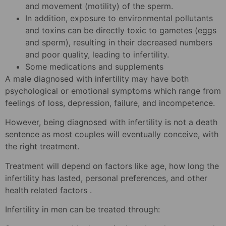
and movement (motility) of the sperm.
In addition, exposure to environmental pollutants
and toxins can be directly toxic to gametes (eggs
and sperm), resulting in their decreased numbers
and poor quality, leading to infertility.
Some medications and supplements
A male diagnosed with infertility may have both
psychological or emotional symptoms which range from
feelings of loss, depression, failure, and incompetence.
However, being diagnosed with infertility is not a death
sentence as most couples will eventually conceive, with
the right treatment.
Treatment will depend on factors like age, how long the
infertility has lasted, personal preferences, and other
health related factors .
Infertility in men can be treated through: