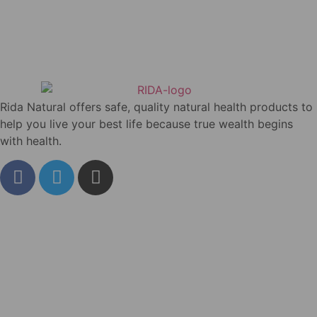
Rida Natural offers safe, quality natural health products to
help you live your best life because true wealth begins
with health.