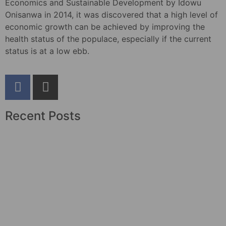
Economics and Sustainable Development by Idowu
Onisanwa in 2014, it was discovered that a high level of
economic growth can be achieved by improving the
health status of the populace, especially if the current
status is at a low ebb.
Recent Posts