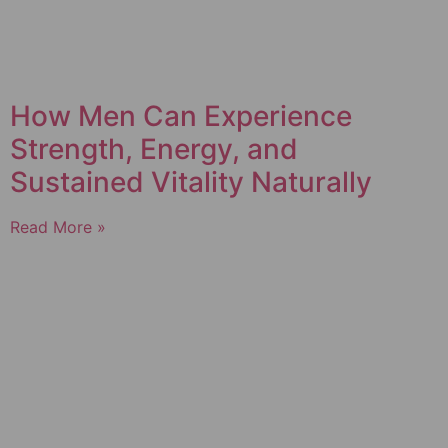
How Men Can Experience
Strength, Energy, and
Sustained Vitality Naturally
Read More »