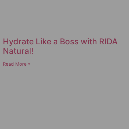
Hydrate Like a Boss with RIDA
Natural!
Read More »