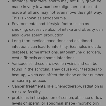
hormonal disorders: sperm may not fully grow, be
made in very low numbers(oligospermia) or not
made at all and may not even move the right way.
This is known as azoospermia.
Environmental and lifestyle factors such as
smoking, excessive alcohol intake and obesity can
also lower sperm production.
Long term medical conditions and childhood
infections can lead to infertility. Examples include
diabetes, some infections, autoimmune disorders,
cystic fibrosis and some infections.
Varicoceles: these are swollen veins and can be
found in the scrotum. They cause your testicles to
heat up, which can affect the shape and/or number
of sperm produced.
Cancer treatments, like Chemotherapy, radiation is
a risk to fertility.
problems in the ejection of semen, absence or low
levels of sperm, or abnormal shape (morphology)